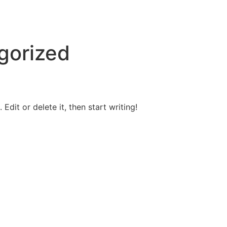
gorized
Edit or delete it, then start writing!