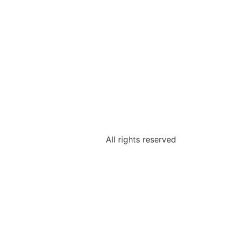
All rights reserved