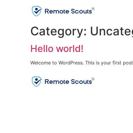
Category:
Uncate
Hello world!
Welcome to WordPress. This is your first post. 